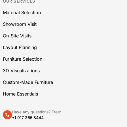
OUR SERVICES
Material Selection
Showroom Visit
On-Site Visits
Layout Planning
Furniture Selection
3D Visualizations
Custom-Made Furniture
Home Essentials
Have any questions? Free:
+1 917 265 8444