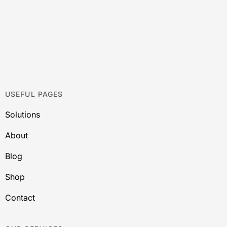
USEFUL PAGES
Solutions
About
Blog
Shop
Contact